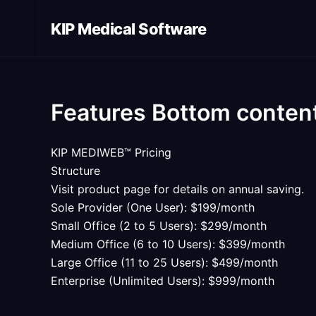
Skip
KIP Medical Software
to
content
Features Bottom conten
KIP MEDIWEB™ Pricing
Structure
Visit product page for details on annual saving.
Sole Provider (One User): $199/month
Small Office (2 to 5 Users): $299/month
Medium Office (6 to 10 Users): $399/month
Large Office (11 to 25 Users): $499/month
Enterprise (Unlimited Users): $999/month