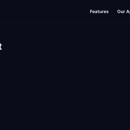
Features
Our A
t