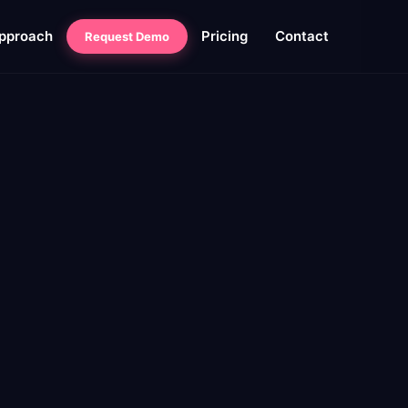
pproach
Pricing
Contact
Request Demo