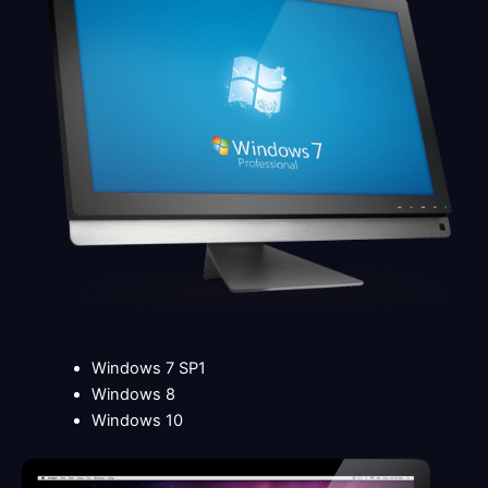
Windows 7 SP1
Windows 8
Windows 10