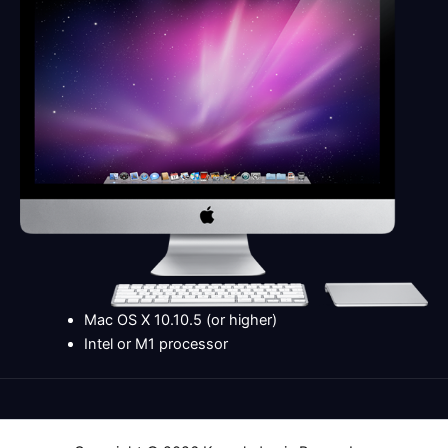
Mac OS X 10.10.5 (or higher)
Intel or M1 processor