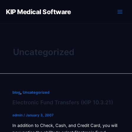
Skip
to
KIP Medical Software
content
Uncategorized
,
blog
Uncategorized
Electronic Fund Transfers (KIP 10.3.21)
admin
/
January 3, 2007
In addition to Check, Cash, and Credit Card, you will