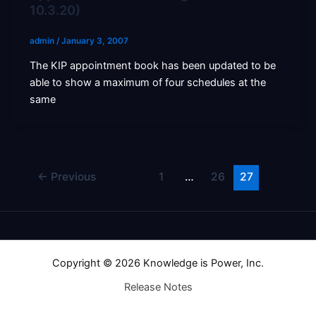
10.3.20)
admin
/
January 3, 2007
The KIP appointment book has been updated to be
able to show a maximum of four schedules at the
same
←
Previous
1
…
26
27
Copyright © 2026 Knowledge is Power, Inc.
Release Notes