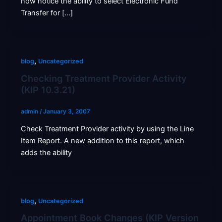
now notice the ability to select Electronic Fund
Transfer for […]
,
blog
Uncategorized
Checking Treatment Provider Activity
(KIP 10.3.21)
admin
/
January 3, 2007
Check Treatment Provider activity by using the Line
Item Report. A new addition to this report, which
adds the ability
,
blog
Uncategorized
Appointment Book Changes (KIP Version