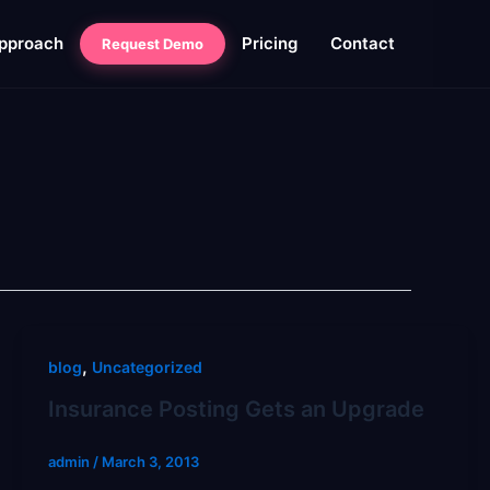
pproach
Pricing
Contact
Request Demo
,
blog
Uncategorized
Insurance Posting Gets an Upgrade
admin
/
March 3, 2013