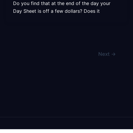
Do you find that at the end of the day your
Day Sheet is off a few dollars? Does it
Next
→