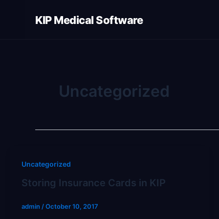
Skip
KIP Medical Software
to
content
Uncategorized
Uncategorized
Storing Insurance Cards in KIP
admin
/
October 10, 2017