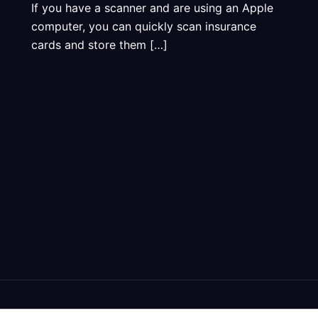
If you have a scanner and are using an Apple
computer, you can quickly scan insurance
cards and store them […]