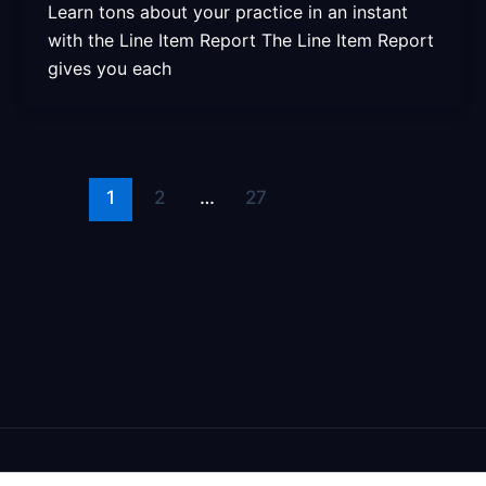
Learn tons about your practice in an instant
with the Line Item Report The Line Item Report
gives you each
1
2
…
27