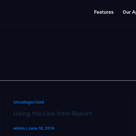
Features
Our A
Uncategorized
Using the Line Item Report
admin
/
June 18, 2014